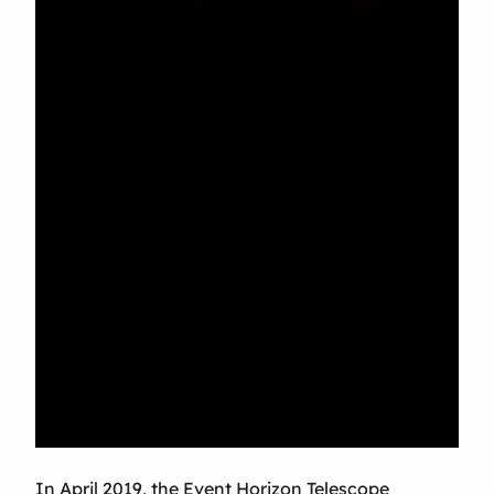
In April 2019, the Event Horizon Telescope