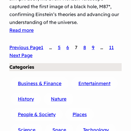
captured the first image of a black hole, M87*,
confirming Einstein’s theories and advancing our
understanding of the universe.
:
Read more
F
i
Previous Page
1
…
5
6
7
8
9
…
11
r
Next Page
s
Categories
t
I
Business & Finance
Entertainment
m
a
History
Nature
g
e
People & Society
Places
o
f
Science
Space
Technology