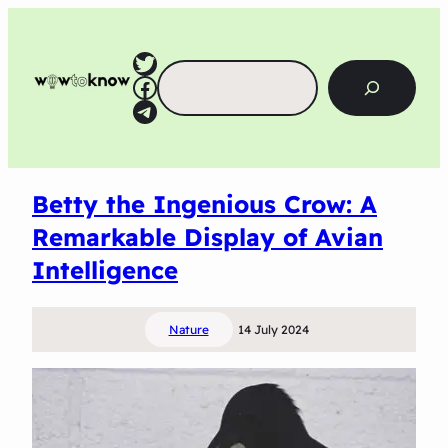
Twitter
Search
Facebook
Telegram
Betty the Ingenious Crow: A
Remarkable Display of Avian
Intelligence
Nature
14 July 2024