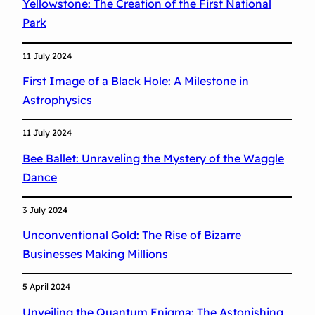
Yellowstone: The Creation of the First National
t
Park
o
n
11 July 2024
e
First Image of a Black Hole: A Milestone in
i
Astrophysics
n
A
11 July 2024
s
Bee Ballet: Unraveling the Mystery of the Waggle
t
Dance
r
o
3 July 2024
p
Unconventional Gold: The Rise of Bizarre
h
Businesses Making Millions
y
s
5 April 2024
i
Unveiling the Quantum Enigma: The Astonishing