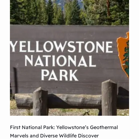
p
a
t
y
i
o
n
:
T
h
e
C
u
n
n
i
n
g
First National Park: Yellowstone’s Geothermal
S
Marvels and Diverse Wildlife Discover