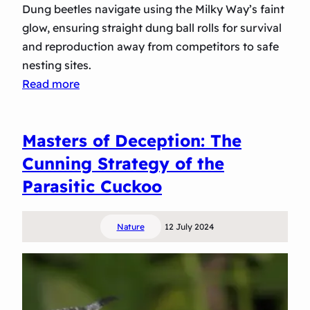
Dung beetles navigate using the Milky Way’s faint
i
glow, ensuring straight dung ball rolls for survival
s
and reproduction away from competitors to safe
p
nesting sites.
l
:
Read more
a
S
y
t
o
Masters of Deception: The
a
f
r
Cunning Strategy of the
A
T
Parasitic Cuckoo
v
r
i
e
a
Nature
12 July 2024
k
n
k
I
i
n
n
t
g