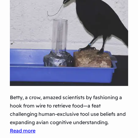
Betty, a crow, amazed scientists by fashioning a
hook from wire to retrieve food—a feat
challenging human-exclusive tool use beliefs and
expanding avian cognitive understanding.
:
Read more