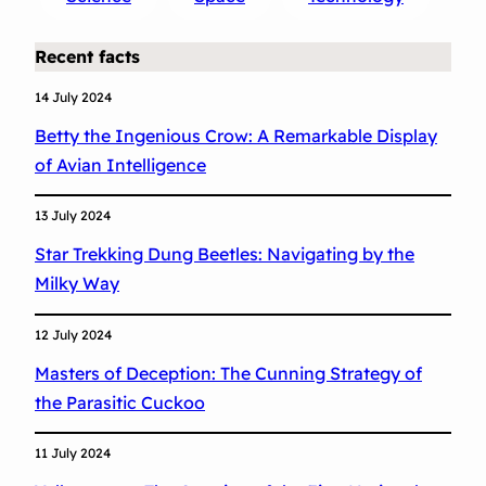
a
B
Recent facts
l
a
14 July 2024
c
Betty the Ingenious Crow: A Remarkable Display
k
of Avian Intelligence
H
o
13 July 2024
l
Star Trekking Dung Beetles: Navigating by the
e
Milky Way
:
A
12 July 2024
M
Masters of Deception: The Cunning Strategy of
i
the Parasitic Cuckoo
l
e
11 July 2024
s