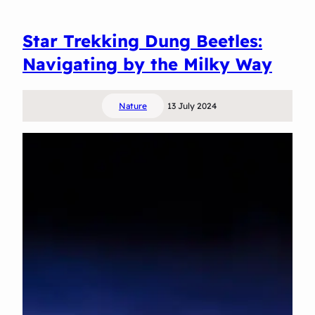
B
e
Star Trekking Dung Beetles:
t
t
Navigating by the Milky Way
y
t
Nature
13 July 2024
h
e
I
n
g
e
n
i
o
u
s