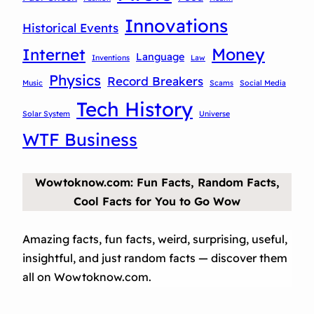
Innovations
Historical Events
Money
Internet
Language
Inventions
Law
Physics
Record Breakers
Music
Scams
Social Media
Tech History
Solar System
Universe
WTF Business
Wowtoknow.com: Fun Facts, Random Facts,
Cool Facts for You to Go Wow
Amazing facts, fun facts, weird, surprising, useful,
insightful, and just random facts — discover them
all on Wowtoknow.com.