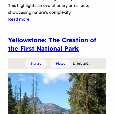
g
This highlights an evolutionary arms race,
a
showcasing nature’s complexity.
t
:
Read more
i
M
n
a
g
Yellowstone: The Creation of
s
b
t
the First National Park
y
e
t
r
h
Nature
Places
11 July 2024
s
e
o
M
f
i
D
l
e
k
c
y
e
W