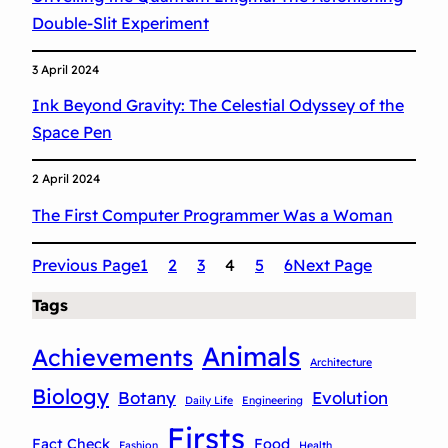
c
Double-Slit Experiment
s
3 April 2024
Ink Beyond Gravity: The Celestial Odyssey of the
Space Pen
2 April 2024
The First Computer Programmer Was a Woman
Previous Page
1
2
3
4
5
6
Next Page
Tags
Animals
Achievements
Architecture
Biology
Botany
Evolution
Daily Life
Engineering
Firsts
Fact Check
Food
Fashion
Health