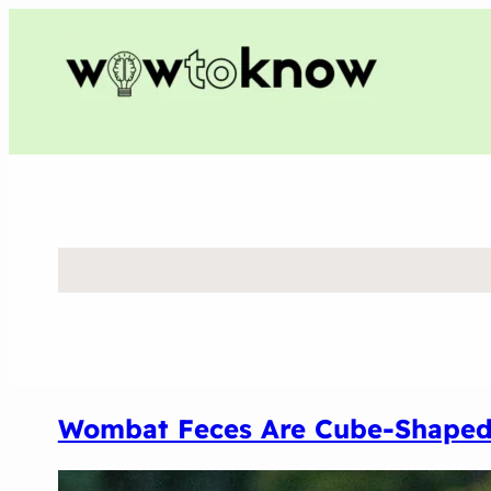
Wombat Feces Are Cube-Shape