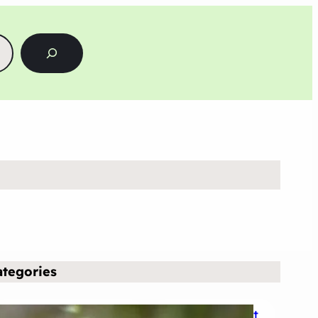
ategories
Business & Finance
Entertainment