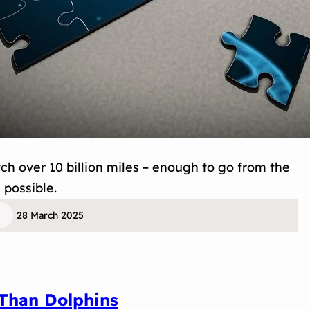
tch over 10 billion miles – enough to go from the
 possible.
28 March 2025
Than Dolphins