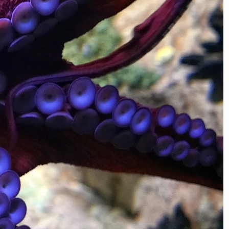
ags
Animals
chievements
Architecture
iology
Botany
Evolution
Daily Life
Engineering
Firsts
ct Check
Food
Fashion
Health
Innovations
Internet
storical Events
Money
Physics
Language
entions
Law
Music
ecord Breakers
Scams
Social Media
Solar System
ech History
WTF Business
Universe