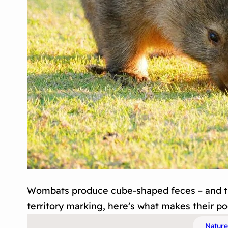
Wombats produce cube-shaped feces – and th
territory marking, here’s what makes their p
Nature