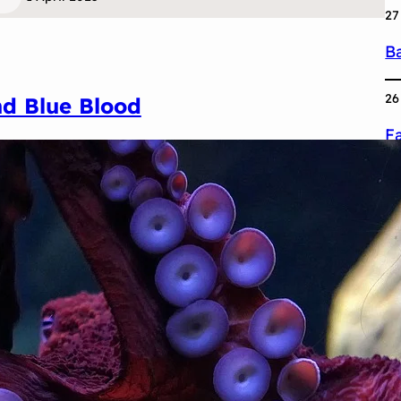
27
Ba
26
d Blue Blood
F
25
S
24
F
S
1