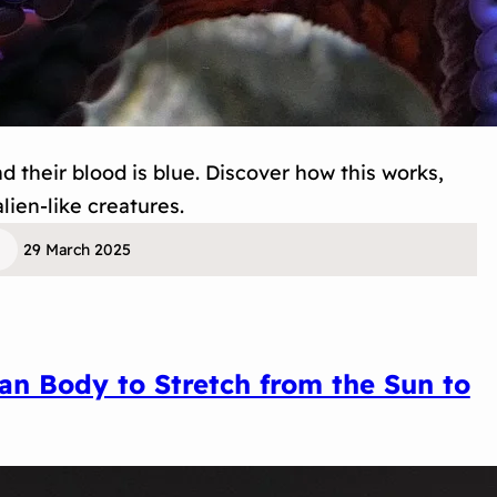
 their blood is blue. Discover how this works,
lien-like creatures.
29 March 2025
n Body to Stretch from the Sun to