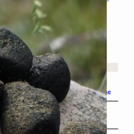
History
Nature
People & Society
Places
Science
Space
Technology
ecent facts
April 2025
ater Can Boil and Freeze at the Same Time
April 2025
ombat Feces Are Cube-Shaped