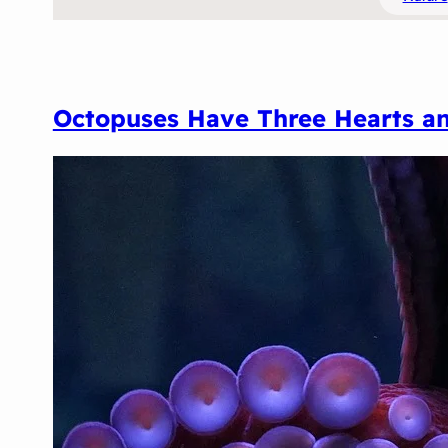
Octopuses Have Three Hearts an