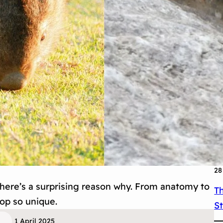
31
T
I
30
Th
M
29
O
28
ere’s a surprising reason why. From anatomy to
T
oop so unique.
S
1 April 2025