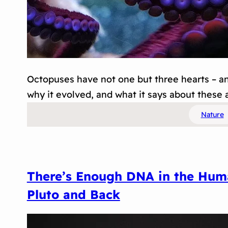
Octopuses have not one but three hearts – and
why it evolved, and what it says about these a
Nature
There’s Enough DNA in the Huma
Pluto and Back