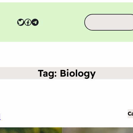
Search
Twitter
Facebook
Telegram
Tag:
Biology
C
d