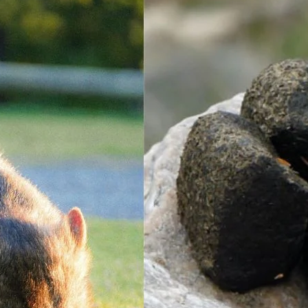
R
2 
W
1 
W