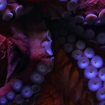
T
A
B
Fa
Hi
Inv
R
T