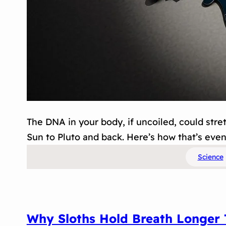
The DNA in your body, if uncoiled, could stre
Sun to Pluto and back. Here’s how that’s even
Science
Why Sloths Hold Breath Longer 