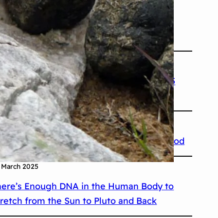
 March 2025
he Eiffel Tower Can Grow More Than Six
nches During Summer
 March 2025
e Shortest War in History Lasted 38 to 45
inutes
 March 2025
ctopuses Have Three Hearts and Blue Blood
 March 2025
here’s Enough DNA in the Human Body to
tretch from the Sun to Pluto and Back