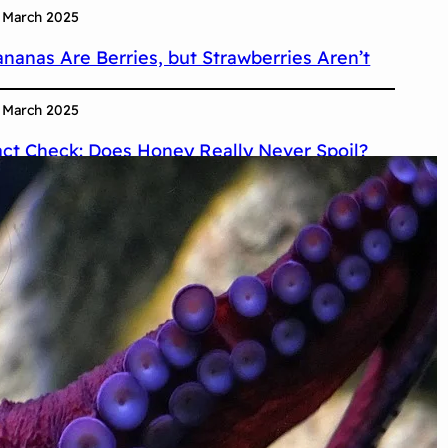
 March 2025
nanas Are Berries, but Strawberries Aren’t
 March 2025
act Check: Does Honey Really Never Spoil?
 March 2025
harks Existed Before Trees
 March 2025
rom Spilled Beans to Ice Breakers: The
urprising Origins of Common Idioms
2
3
…
6
Next Page