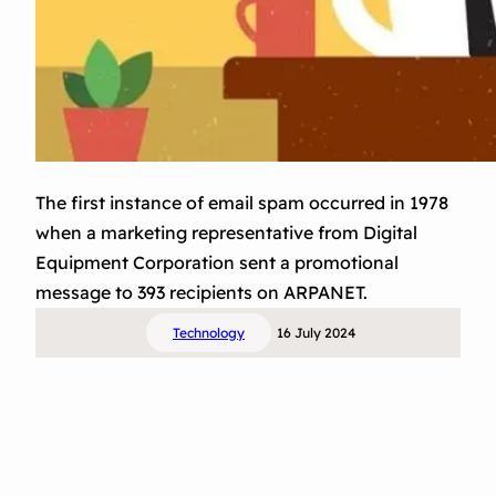
The first instance of email spam occurred in 1978
when a marketing representative from Digital
Equipment Corporation sent a promotional
message to 393 recipients on ARPANET.
Technology
16 July 2024