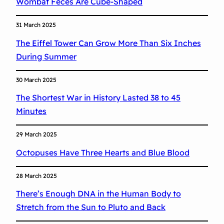
Wombat Feces Are Cube-Shaped
31 March 2025
The Eiffel Tower Can Grow More Than Six Inches
During Summer
30 March 2025
The Shortest War in History Lasted 38 to 45
Minutes
29 March 2025
Octopuses Have Three Hearts and Blue Blood
28 March 2025
There’s Enough DNA in the Human Body to
Stretch from the Sun to Pluto and Back