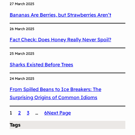
27 March 2025
Bananas Are Berries, but Strawberries Aren’t
26 March 2025
Fact Check: Does Honey Really Never Spoil?
25 March 2025
Sharks Existed Before Trees
24 March 2025
From Spilled Beans to Ice Breakers: The
Surprising Origins of Common Idioms
1
2
3
…
6
Next Page
Tags