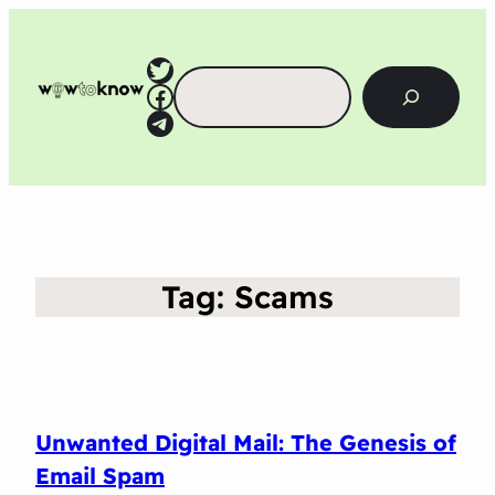
Twitter
Search
Facebook
Telegram
Tag:
Scams
Unwanted Digital Mail: The Genesis of
Email Spam