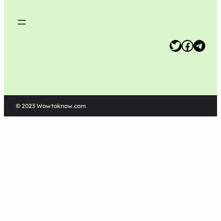
Twitter
Facebook
Telegram
© 2023 Wowtoknow.com