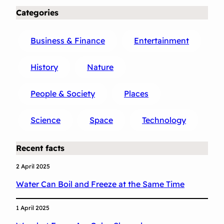
Categories
Business & Finance
Entertainment
History
Nature
People & Society
Places
Science
Space
Technology
Recent facts
2 April 2025
Water Can Boil and Freeze at the Same Time
1 April 2025