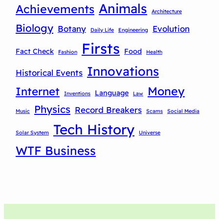
Animals
Achievements
Architecture
Biology
Botany
Evolution
Daily Life
Engineering
Firsts
Fact Check
Food
Fashion
Health
Innovations
Historical Events
Money
Internet
Language
Inventions
Law
Physics
Record Breakers
Music
Scams
Social Media
Tech History
Solar System
Universe
WTF Business