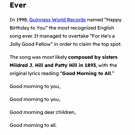
Ever
In 1998,
Guinness World Records
named “Happy
Birthday to You” the most recognized English
song ever. It managed to overtake “For He’s a
Jolly Good Fellow” in order to claim the top spot.
The song was most likely
composed by sisters
Mildred J. Hill and Patty Hill in 1893
, with the
original lyrics reading “
Good Morning to All
.”
Good morning to you,
Good morning to you,
Good morning dear children,
Good morning to all.