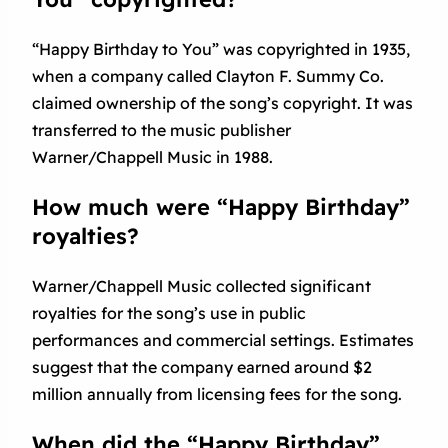
“Happy Birthday to You” was copyrighted in 1935,
when a company called Clayton F. Summy Co.
claimed ownership of the song’s copyright. It was
transferred to the music publisher
Warner/Chappell Music in 1988.
How much were “Happy Birthday”
royalties?
Warner/Chappell Music collected significant
royalties for the song’s use in public
performances and commercial settings. Estimates
suggest that the company earned around $2
million annually from licensing fees for the song.
When did the “Happy Birthday”