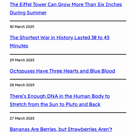
The Eiffel Tower Can Grow More Than Six Inches
During Summer
30 March 2025
The Shortest War in History Lasted 38 to 45
Minutes
29 March 2025
Octopuses Have Three Hearts and Blue Blood
28 March 2025
There’s Enough DNA in the Human Body to
Stretch from the Sun to Pluto and Back
27 March 2025
Bananas Are Berries, but Strawberries Aren’t