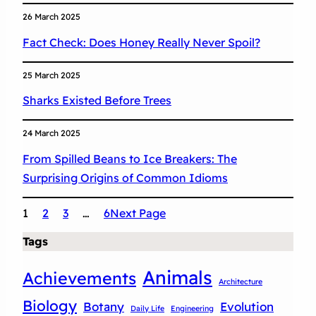
26 March 2025
Fact Check: Does Honey Really Never Spoil?
25 March 2025
Sharks Existed Before Trees
24 March 2025
From Spilled Beans to Ice Breakers: The
Surprising Origins of Common Idioms
1
2
3
…
6
Next Page
Tags
Animals
Achievements
Architecture
Biology
Botany
Evolution
Daily Life
Engineering