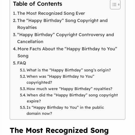
Table of Contents
The Most Recognized Song Ever
The “Happy Birthday” Song Copyright and
Royalties
“Happy Birthday” Copyright Controversy and
Cancellation
More Facts About the “Happy Birthday to You”
Song
FAQ
What is the “Happy Birthday” song’s origin?
When was “Happy Birthday to You”
copyrighted?
How much were “Happy Birthday” royalties?
When did the “Happy Birthday” song copyright
expire?
Is “Happy Birthday to You” in the public
domain now?
The Most Recognized Song