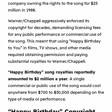
company owning the rights to the song for $25
million in 1988.
Warner/Chappell aggressively enforced its
copyright for decades, demanding licensing fees
for any public performance or commercial use of
the song. This meant that using “Happy Birthday
to You” in films, TV shows, and other media
required obtaining permission and paying
substantial royalties to Warner/Chappell.
“Happy Birthday” song royalties reportedly
amounted to $2 million a year
. A single
commercial or public use of the song would cost
anywhere from $700 to $30,000 depending on the
type of media or performance.
“Happy Birthday” Copyright