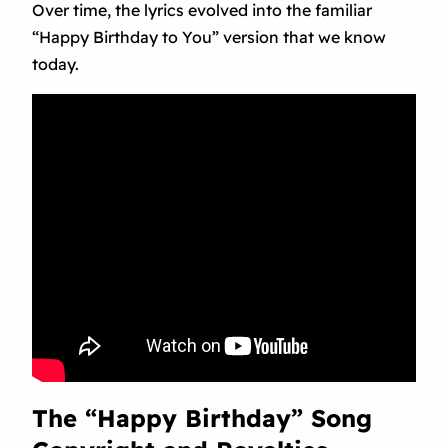
Over time, the lyrics evolved into the familiar
“Happy Birthday to You” version that we know
today.
The “Happy Birthday” Song