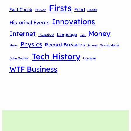
Firsts
Fact Check
Food
Fashion
Health
Innovations
Historical Events
Money
Internet
Language
Inventions
Law
Physics
Record Breakers
Music
Scams
Social Media
Tech History
Solar System
Universe
WTF Business