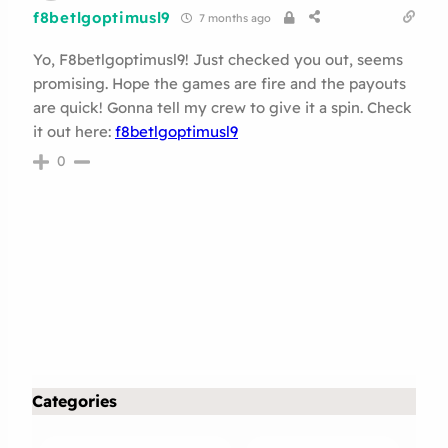
f8betlgoptimusl9
7 months ago
Yo, F8betlgoptimusl9! Just checked you out, seems
promising. Hope the games are fire and the payouts
are quick! Gonna tell my crew to give it a spin. Check
it out here:
f8betlgoptimusl9
0
Categories