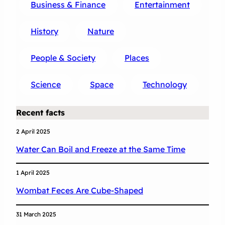
Business & Finance
Entertainment
History
Nature
People & Society
Places
Science
Space
Technology
Recent facts
2 April 2025
Water Can Boil and Freeze at the Same Time
1 April 2025
Wombat Feces Are Cube-Shaped
31 March 2025