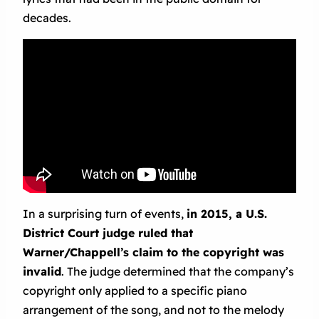
decades.
In a surprising turn of events,
in 2015, a U.S.
District Court judge ruled that
Warner/Chappell’s claim to the copyright was
invalid
. The judge determined that the company’s
copyright only applied to a specific piano
arrangement of the song, and not to the melody