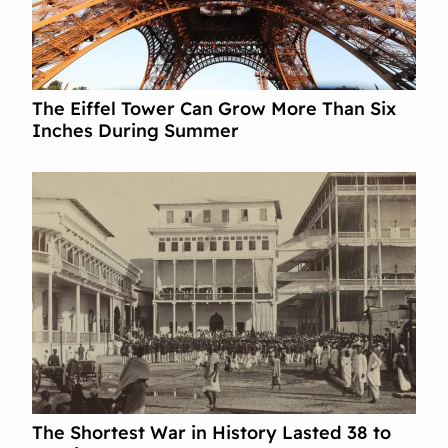
The Eiffel Tower Can Grow More Than Six
Inches During Summer
The Shortest War in History Lasted 38 to