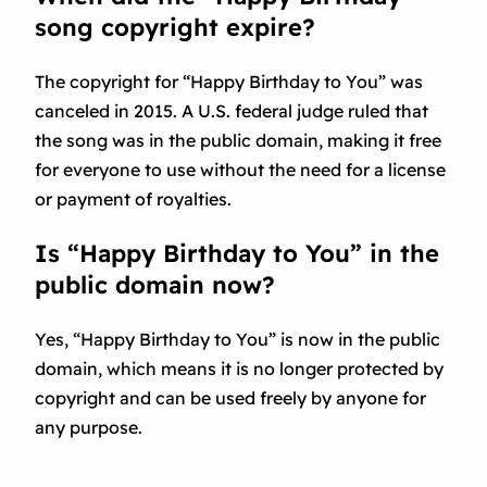
song copyright expire?
The copyright for “Happy Birthday to You” was
canceled in 2015. A U.S. federal judge ruled that
the song was in the public domain, making it free
for everyone to use without the need for a license
or payment of royalties.
Is “Happy Birthday to You” in the
public domain now?
Yes, “Happy Birthday to You” is now in the public
domain, which means it is no longer protected by
copyright and can be used freely by anyone for
any purpose.