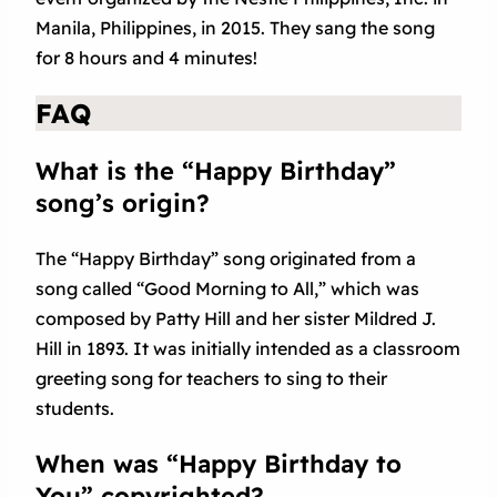
Manila, Philippines, in 2015. They sang the song
for 8 hours and 4 minutes!
FAQ
What is the “Happy Birthday”
song’s origin?
The “Happy Birthday” song originated from a
song called “Good Morning to All,” which was
composed by Patty Hill and her sister Mildred J.
Hill in 1893. It was initially intended as a classroom
greeting song for teachers to sing to their
students.
When was “Happy Birthday to
You” copyrighted?