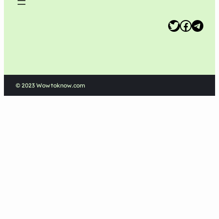
Twitter
Facebook
Telegram
© 2023 Wowtoknow.com