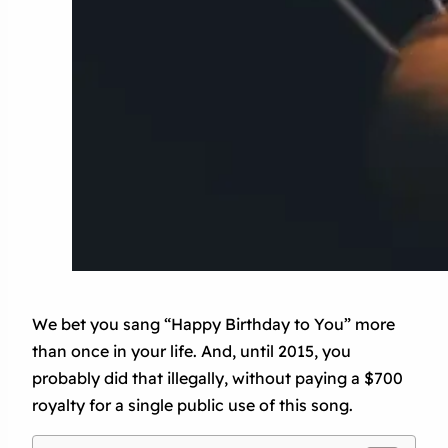
We bet you sang “Happy Birthday to You” more
than once in your life. And, until 2015, you
probably did that illegally, without paying a $700
royalty for a single public use of this song.