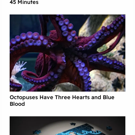
45 Minutes
Octopuses Have Three Hearts and Blue
Blood