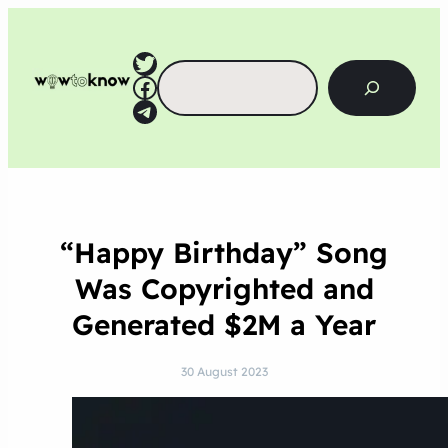
Twitter
Search
Facebook
Telegram
“Happy Birthday” Song
Was Copyrighted and
Generated $2M a Year
30 August 2023