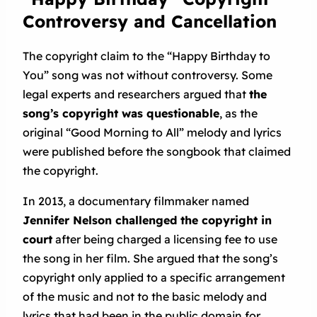
Controversy and Cancellation
The copyright claim to the “Happy Birthday to
You” song was not without controversy. Some
legal experts and researchers argued that
the
song’s copyright was questionable
, as the
original “Good Morning to All” melody and lyrics
were published before the songbook that claimed
the copyright.
In 2013, a documentary filmmaker named
Jennifer Nelson challenged the copyright in
court
after being charged a licensing fee to use
the song in her film. She argued that the song’s
copyright only applied to a specific arrangement
of the music and not to the basic melody and
lyrics that had been in the public domain for