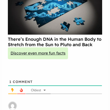
There’s Enough DNA in the Human Body to
Stretch from the Sun to Pluto and Back
Discover even more fun facts
1
COMMENT
Oldest