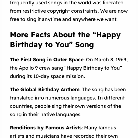
frequently used songs in the world was liberated
from restrictive copyright constraints. We are now
free to sing it anytime and anywhere we want.
More Facts About the “Happy
Birthday to You” Song
The First Song in Outer Space
: On March 8, 1969,
the Apollo 9 crew sang “Happy Birthday to You”
during its 10-day space mission.
The Global Birthday Anthem
: The song has been
translated into numerous languages. In different
countries, people sing their own versions of the
song in their native languages.
Renditions by Famous Artists
: Many famous
artists and musicians have recorded their own