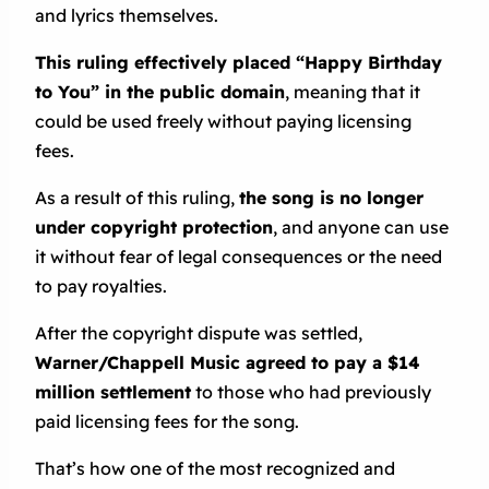
and lyrics themselves.
This ruling effectively placed “Happy Birthday
to You” in the public domain
, meaning that it
could be used freely without paying licensing
fees.
As a result of this ruling,
the song is no longer
under copyright protection
, and anyone can use
it without fear of legal consequences or the need
to pay royalties.
After the copyright dispute was settled,
Warner/Chappell Music agreed to pay a $14
million settlement
to those who had previously
paid licensing fees for the song.
That’s how one of the most recognized and