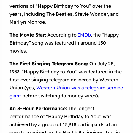
versions of “Happy Birthday to You” over the
years, including The Beatles, Stevie Wonder, and
Marilyn Monroe.
The Movie Star:
According to
IMDb
, the “Happy
Birthday” song was featured in around 150
movies.
The First Singing Telegram Song:
On July 28,
1933, “Happy Birthday to You” was featured in the
first-ever singing telegram delivered by Western
Union (yes,
Western Union was a telegram service
giant
before switching to money wires).
An 8-Hour Performance:
The longest
performance of “Happy Birthday to You” was
achieved by a group of 15,318 participants at an
event organized by the Nestlé Philippines, Inc. in