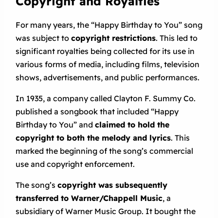
Copyright and Royalties
For many years, the “Happy Birthday to You” song
was subject to
copyright restrictions
. This led to
significant royalties being collected for its use in
various forms of media, including films, television
shows, advertisements, and public performances.
In 1935, a company called Clayton F. Summy Co.
published a songbook that included “Happy
Birthday to You” and
claimed to hold the
copyright to both the melody and lyrics
. This
marked the beginning of the song’s commercial
use and copyright enforcement.
The song’s
copyright was subsequently
transferred to Warner/Chappell Music
, a
subsidiary of Warner Music Group. It bought the