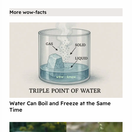
More wow-facts
Water Can Boil and Freeze at the Same
Time