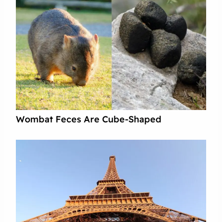
Wombat Feces Are Cube-Shaped