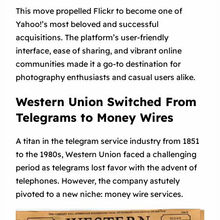
This move propelled Flickr to become one of
Yahoo!’s most beloved and successful
acquisitions. The platform’s user-friendly
interface, ease of sharing, and vibrant online
communities made it a go-to destination for
photography enthusiasts and casual users alike.
Western Union Switched From
Telegrams to Money Wires
A titan in the telegram service industry from 1851
to the 1980s, Western Union faced a challenging
period as telegrams lost favor with the advent of
telephones. However, the company astutely
pivoted to a new niche: money wire services.