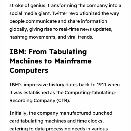
stroke of genius, transforming the company into a
social media giant. Twitter revolutionized the way
people communicate and share information
globally, giving rise to real-time news updates,
hashtag movements, and viral trends.
IBM: From Tabulating
Machines to Mainframe
Computers
IBM’s impressive history dates back to 1911 when
it was established as the Computing-Tabulating-
Recording Company (CTR).
Initially, the company manufactured punched
card tabulating machines and time clocks,
catering to data processing needs in various