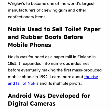
Wrigley’s to become one of the world’s largest
manufacturers of chewing gum and other
confectionery items.
Nokia Used to Sell Toilet Paper
and Rubber Boots Before
Mobile Phones
Nokia was founded as a paper mill in Finland in
1865. It expanded into numerous industries
before eventually making the first mass-produced
mobile phone in 1992. Learn more about
the rise
and fall of Nokia
and its multiple pivots.
Android Was Developed for
Digital Cameras