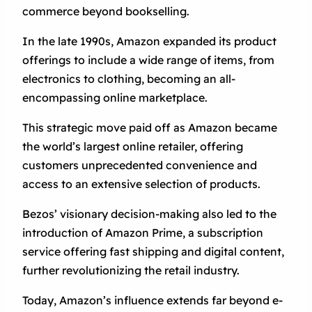
commerce beyond bookselling.
In the late 1990s, Amazon expanded its product
offerings to include a wide range of items, from
electronics to clothing, becoming an all-
encompassing online marketplace.
This strategic move paid off as Amazon became
the world’s largest online retailer, offering
customers unprecedented convenience and
access to an extensive selection of products.
Bezos’ visionary decision-making also led to the
introduction of Amazon Prime, a subscription
service offering fast shipping and digital content,
further revolutionizing the retail industry.
Today, Amazon’s influence extends far beyond e-