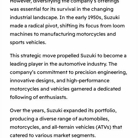
However, diversifying the company’s offerings
was essential for its survival in the changing
industrial landscape. In the early 1950s, Suzuki
made a radical pivot, shifting its focus from loom
machines to manufacturing motorcycles and
sports vehicles.
This strategic move propelled Suzuki to become a
leading player in the automotive industry. The
company’s commitment to precision engineering,
innovative designs, and high-performance
motorcycles and vehicles garnered a dedicated
following of enthusiasts.
Over the years, Suzuki expanded its portfolio,
producing a diverse range of automobiles,
motorcycles, and all-terrain vehicles (ATVs) that
catered to various market segments.