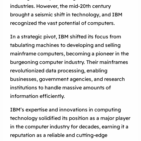
industries. However, the mid-20th century
brought a seismic shift in technology, and IBM
recognized the vast potential of computers.
In a strategic pivot, IBM shifted its focus from
tabulating machines to developing and selling
mainframe computers, becoming a pioneer in the
burgeoning computer industry. Their mainframes
revolutionized data processing, enabling
businesses, government agencies, and research
institutions to handle massive amounts of
information efficiently.
IBM’s expertise and innovations in computing
technology solidified its position as a major player
in the computer industry for decades, earning it a
reputation as a reliable and cutting-edge