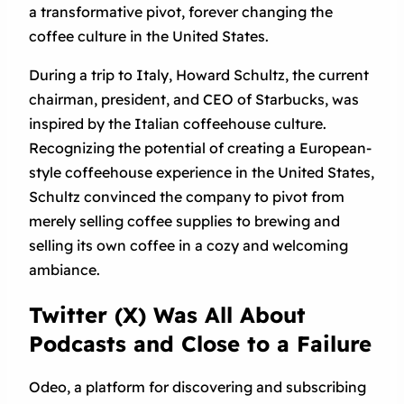
a transformative pivot, forever changing the
coffee culture in the United States.
During a trip to Italy, Howard Schultz, the current
chairman, president, and CEO of Starbucks, was
inspired by the Italian coffeehouse culture.
Recognizing the potential of creating a European-
style coffeehouse experience in the United States,
Schultz convinced the company to pivot from
merely selling coffee supplies to brewing and
selling its own coffee in a cozy and welcoming
ambiance.
Twitter (X) Was All About
Podcasts and Close to a Failure
Odeo, a platform for discovering and subscribing