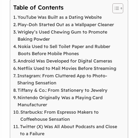
Table of Contents
YouTube Was Built as a Dating Website
Play-Doh Started Out as a Wallpaper Cleaner
Wrigley’s Used Chewing Gum to Promote
Baking Powder
Nokia Used to Sell Toilet Paper and Rubber
Boots Before Mobile Phones
Android Was Developed for Digital Cameras
Netflix Used to Mail Movies Before Streaming
Instagram: From Cluttered App to Photo-
Sharing Sensation
Tiffany & Co.: From Stationery to Jewelry
Nintendo Originally Was a Playing Card
Manufacturer
Starbucks: From Espresso Makers to
Coffeehouse Sensation
Twitter (X) Was All About Podcasts and Close
to a Failure