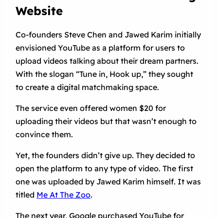
Website
Co-founders Steve Chen and Jawed Karim initially
envisioned YouTube as a platform for users to
upload videos talking about their dream partners.
With the slogan “Tune in, Hook up,” they sought
to create a digital matchmaking space.
The service even offered women $20 for
uploading their videos but that wasn’t enough to
convince them.
Yet, the founders didn’t give up. They decided to
open the platform to any type of video. The first
one was uploaded by Jawed Karim himself. It was
titled
Me At The Zoo
.
The next year, Google purchased YouTube for