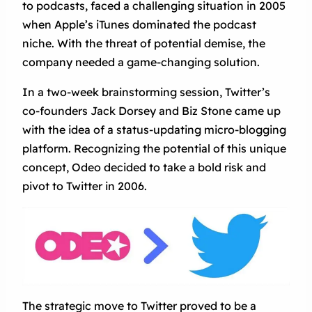
to podcasts, faced a challenging situation in 2005
when Apple’s iTunes dominated the podcast
niche. With the threat of potential demise, the
company needed a game-changing solution.
In a two-week brainstorming session, Twitter’s
co-founders Jack Dorsey and Biz Stone came up
with the idea of a status-updating micro-blogging
platform. Recognizing the potential of this unique
concept, Odeo decided to take a bold risk and
pivot to Twitter in 2006.
The strategic move to Twitter proved to be a