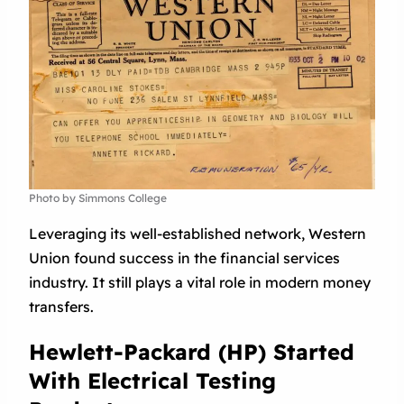
Photo by Simmons College
Leveraging its well-established network, Western
Union found success in the financial services
industry. It still plays a vital role in modern money
transfers.
Hewlett-Packard (HP) Started
With Electrical Testing