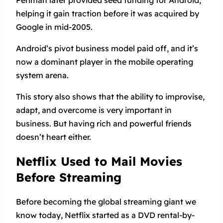
helping it gain traction before it was acquired by
Google in mid-2005.
Android’s pivot business model paid off, and it’s
now a dominant player in the mobile operating
system arena.
This story also shows that the ability to improvise,
adapt, and overcome is very important in
business. But having rich and powerful friends
doesn’t heart either.
Netflix Used to Mail Movies
Before Streaming
Before becoming the global streaming giant we
know today, Netflix started as a DVD rental-by-