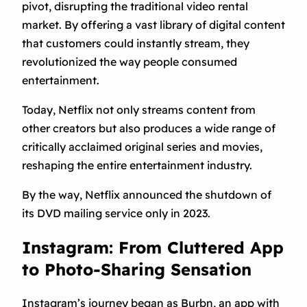
pivot, disrupting the traditional video rental
market. By offering a vast library of digital content
that customers could instantly stream, they
revolutionized the way people consumed
entertainment.
Today, Netflix not only streams content from
other creators but also produces a wide range of
critically acclaimed original series and movies,
reshaping the entire entertainment industry.
By the way, Netflix announced the shutdown of
its DVD mailing service only in 2023.
Instagram: From Cluttered App
to Photo-Sharing Sensation
Instagram’s journey began as Burbn, an app with