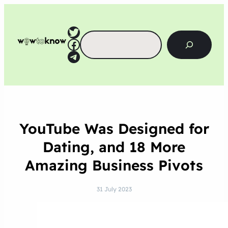
Twitter
Search
Facebook
Telegram
YouTube Was Designed for
Dating, and 18 More
Amazing Business Pivots
31 July 2023