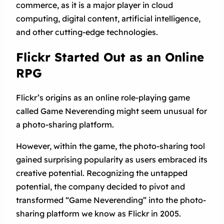
commerce, as it is a major player in cloud
computing, digital content, artificial intelligence,
and other cutting-edge technologies.
Flickr Started Out as an Online
RPG
Flickr’s origins as an online role-playing game
called Game Neverending might seem unusual for
a photo-sharing platform.
However, within the game, the photo-sharing tool
gained surprising popularity as users embraced its
creative potential. Recognizing the untapped
potential, the company decided to pivot and
transformed “Game Neverending” into the photo-
sharing platform we know as Flickr in 2005.