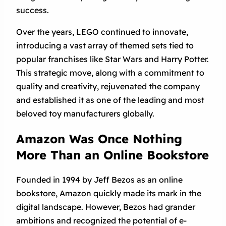
success.
Over the years, LEGO continued to innovate,
introducing a vast array of themed sets tied to
popular franchises like Star Wars and Harry Potter.
This strategic move, along with a commitment to
quality and creativity, rejuvenated the company
and established it as one of the leading and most
beloved toy manufacturers globally.
Amazon Was Once Nothing
More Than an Online Bookstore
Founded in 1994 by Jeff Bezos as an online
bookstore, Amazon quickly made its mark in the
digital landscape. However, Bezos had grander
ambitions and recognized the potential of e-