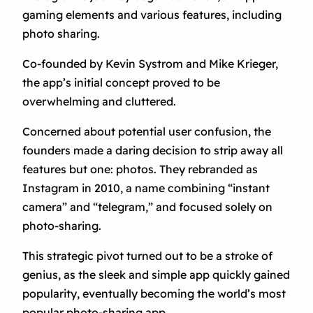
gaming elements and various features, including
photo sharing.
Co-founded by Kevin Systrom and Mike Krieger,
the app’s initial concept proved to be
overwhelming and cluttered.
Concerned about potential user confusion, the
founders made a daring decision to strip away all
features but one: photos. They rebranded as
Instagram in 2010, a name combining “instant
camera” and “telegram,” and focused solely on
photo-sharing.
This strategic pivot turned out to be a stroke of
genius, as the sleek and simple app quickly gained
popularity, eventually becoming the world’s most
popular photo-sharing app.