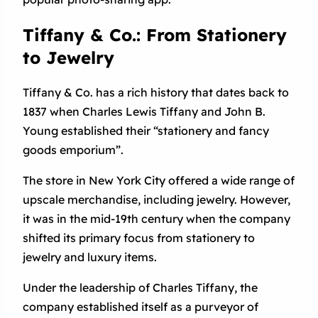
Tiffany & Co.: From Stationery
to Jewelry
Tiffany & Co. has a rich history that dates back to
1837 when Charles Lewis Tiffany and John B.
Young established their “stationery and fancy
goods emporium”.
The store in New York City offered a wide range of
upscale merchandise, including jewelry. However,
it was in the mid-19th century when the company
shifted its primary focus from stationery to
jewelry and luxury items.
Under the leadership of Charles Tiffany, the
company established itself as a purveyor of