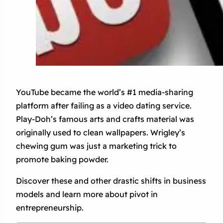
YouTube became the world’s #1 media-sharing
platform after failing as a video dating service.
Play-Doh’s famous arts and crafts material was
originally used to clean wallpapers. Wrigley’s
chewing gum was just a marketing trick to
promote baking powder.
Discover these and other drastic shifts in business
models and learn more about pivot in
entrepreneurship.