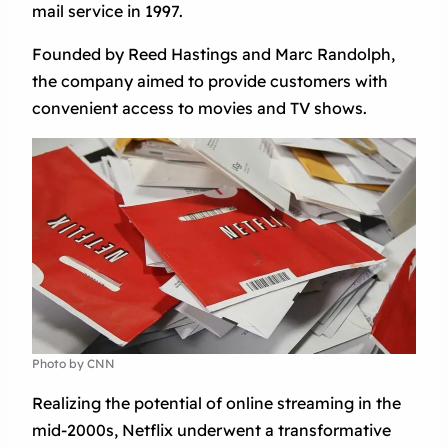
mail service in 1997.
Founded by Reed Hastings and Marc Randolph,
the company aimed to provide customers with
convenient access to movies and TV shows.
Photo by CNN
Realizing the potential of online streaming in the
mid-2000s, Netflix underwent a transformative