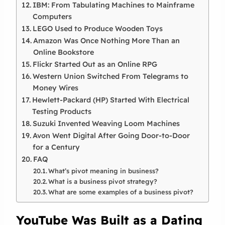
IBM: From Tabulating Machines to Mainframe
Computers
LEGO Used to Produce Wooden Toys
Amazon Was Once Nothing More Than an
Online Bookstore
Flickr Started Out as an Online RPG
Western Union Switched From Telegrams to
Money Wires
Hewlett-Packard (HP) Started With Electrical
Testing Products
Suzuki Invented Weaving Loom Machines
Avon Went Digital After Going Door-to-Door
for a Century
FAQ
What’s pivot meaning in business?
What is a business pivot strategy?
What are some examples of a business pivot?
YouTube Was Built as a Dating