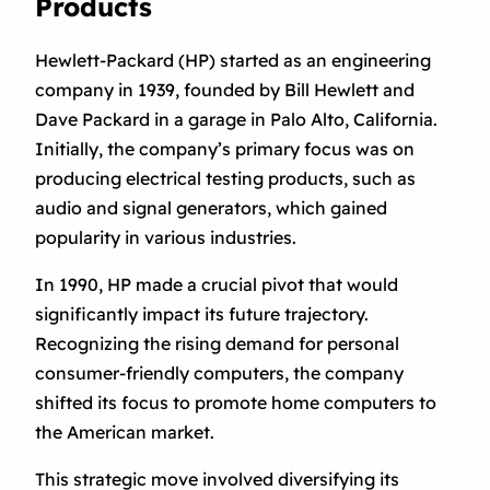
Products
Hewlett-Packard (HP) started as an engineering
company in 1939, founded by Bill Hewlett and
Dave Packard in a garage in Palo Alto, California.
Initially, the company’s primary focus was on
producing electrical testing products, such as
audio and signal generators, which gained
popularity in various industries.
In 1990, HP made a crucial pivot that would
significantly impact its future trajectory.
Recognizing the rising demand for personal
consumer-friendly computers, the company
shifted its focus to promote home computers to
the American market.
This strategic move involved diversifying its