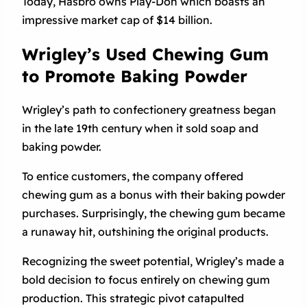
Today, Hasbro owns Play-Doh which boasts an
impressive market cap of $14 billion.
Wrigley’s Used Chewing Gum
to Promote Baking Powder
Wrigley’s path to confectionery greatness began
in the late 19th century when it sold soap and
baking powder.
To entice customers, the company offered
chewing gum as a bonus with their baking powder
purchases. Surprisingly, the chewing gum became
a runaway hit, outshining the original products.
Recognizing the sweet potential, Wrigley’s made a
bold decision to focus entirely on chewing gum
production. This strategic pivot catapulted