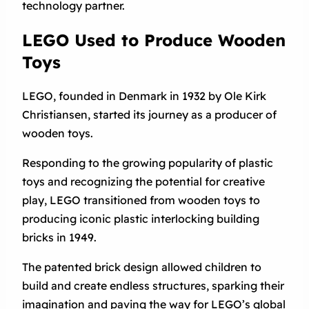
technology partner.
LEGO Used to Produce Wooden
Toys
LEGO, founded in Denmark in 1932 by Ole Kirk
Christiansen, started its journey as a producer of
wooden toys.
Responding to the growing popularity of plastic
toys and recognizing the potential for creative
play, LEGO transitioned from wooden toys to
producing iconic plastic interlocking building
bricks in 1949.
The patented brick design allowed children to
build and create endless structures, sparking their
imagination and paving the way for LEGO’s global