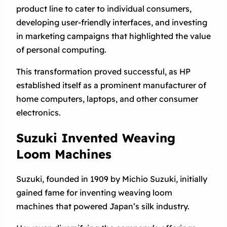
product line to cater to individual consumers,
developing user-friendly interfaces, and investing
in marketing campaigns that highlighted the value
of personal computing.
This transformation proved successful, as HP
established itself as a prominent manufacturer of
home computers, laptops, and other consumer
electronics.
Suzuki Invented Weaving
Loom Machines
Suzuki, founded in 1909 by Michio Suzuki, initially
gained fame for inventing weaving loom
machines that powered Japan’s silk industry.