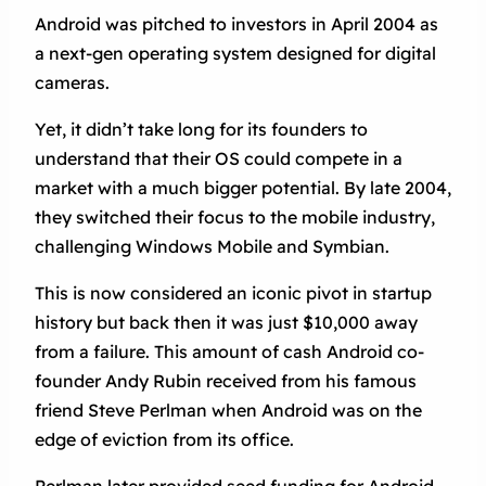
Android was pitched to investors in April 2004 as
a next-gen operating system designed for digital
cameras.
Yet, it didn’t take long for its founders to
understand that their OS could compete in a
market with a much bigger potential. By late 2004,
they switched their focus to the mobile industry,
challenging Windows Mobile and Symbian.
This is now considered an iconic pivot in startup
history but back then it was just $10,000 away
from a failure. This amount of cash Android co-
founder Andy Rubin received from his famous
friend Steve Perlman when Android was on the
edge of eviction from its office.
Perlman later provided seed funding for Android,