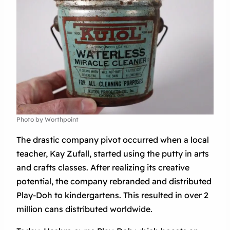
Photo by Worthpoint
The drastic company pivot occurred when a local
teacher, Kay Zufall, started using the putty in arts
and crafts classes. After realizing its creative
potential, the company rebranded and distributed
Play-Doh to kindergartens. This resulted in over 2
million cans distributed worldwide.