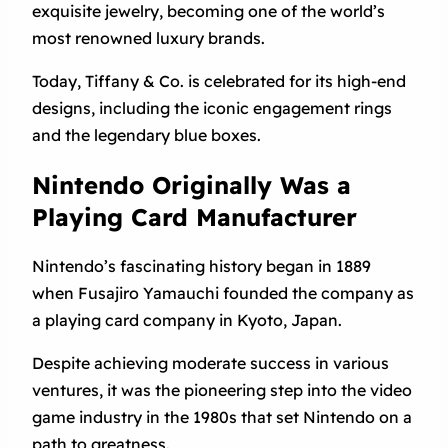
exquisite jewelry, becoming one of the world’s
most renowned luxury brands.
Today, Tiffany & Co. is celebrated for its high-end
designs, including the iconic engagement rings
and the legendary blue boxes.
Nintendo Originally Was a
Playing Card Manufacturer
Nintendo’s fascinating history began in 1889
when Fusajiro Yamauchi founded the company as
a playing card company in Kyoto, Japan.
Despite achieving moderate success in various
ventures, it was the pioneering step into the video
game industry in the 1980s that set Nintendo on a
path to greatness.