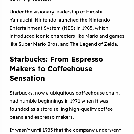
Under the visionary leadership of Hiroshi
Yamauchi, Nintendo launched the Nintendo
Entertainment System (NES) in 1985, which
introduced iconic characters like Mario and games
like Super Mario Bros. and The Legend of Zelda.
Starbucks: From Espresso
Makers to Coffeehouse
Sensation
Starbucks, now a ubiquitous coffeehouse chain,
had humble beginnings in 1971 when it was
founded as a store selling high-quality coffee
beans and espresso makers.
It wasn’t until 1983 that the company underwent