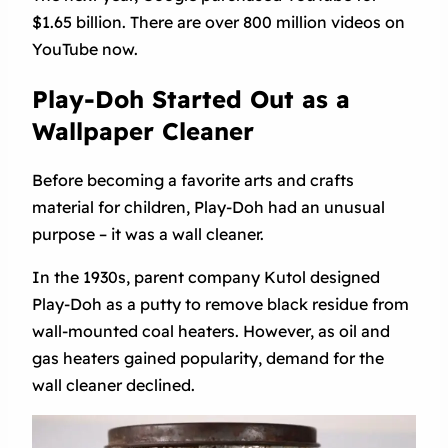
$1.65 billion. There are over 800 million videos on
YouTube now.
Play-Doh Started Out as a
Wallpaper Cleaner
Before becoming a favorite arts and crafts
material for children, Play-Doh had an unusual
purpose – it was a wall cleaner.
In the 1930s, parent company Kutol designed
Play-Doh as a putty to remove black residue from
wall-mounted coal heaters. However, as oil and
gas heaters gained popularity, demand for the
wall cleaner declined.